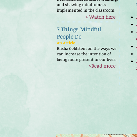
and showing mindfulness
implemented in the classroom.
> Watch here
7 Things Mindful
People Do
An Article
Elisha Goldstein on the ways we
can increase the intention of
being more present in our lives.
>Read more