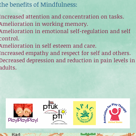
the benefits of Mindfulness:
Increased attention and concentration on tasks.
Amelioration in working memory.
Amelioration in emotional self-regulation and self
control.
Amelioration in self esteem and care.
Increased empathy and respect for self and others.
Decreased depression and reduction in pain levels in
adults.