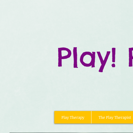
Play! 
Play Therapy
The Play Therapist