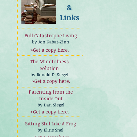
&
Links
Full Catastrophe Living
by Jon Kabat-Zinn
>Get a copy here.
The Mindfulness
Solution
by Ronald D. Siegel
>Get a copy here.
Parenting from the
Inside Out
by Dan Siegel
>Get a copy here.
Sitting Still Like A Frog
by Eline Snel