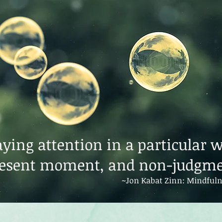
ying attention in a particular 
resent moment, and non-judgme
~Jon Kabat Zinn: Mindfuln