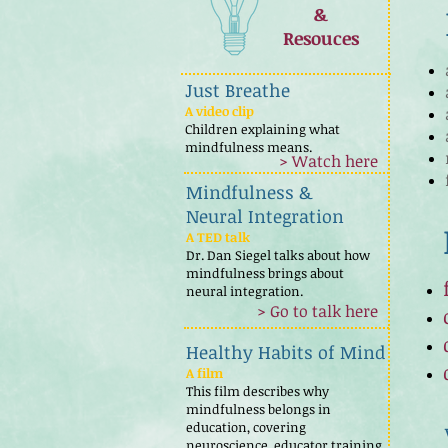
&
Resouces
Just Breathe
A video clip
Children explaining what
mindfulness means.
> Watch here
Mindfulness &
Neural Integration
A TED talk
Dr. Dan Siegel talks about how
mindfulness brings about
neural integration.
> Go to talk here
Healthy Habits of Mind
A film
This film describes why
mindfulness belongs in
education, covering
neuroscience, educator training,