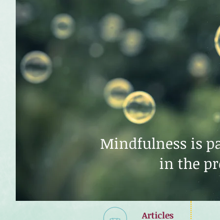
Mindfulness is pa
in the p
Articles