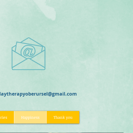
laytherapyoberursel@gmail.com
ries
Happiness
Thank you