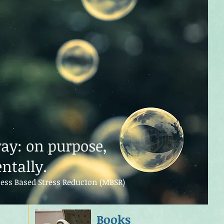
way: on purpose,
ntally.
ess Based Stress Reduc1on (MBSR)
Books