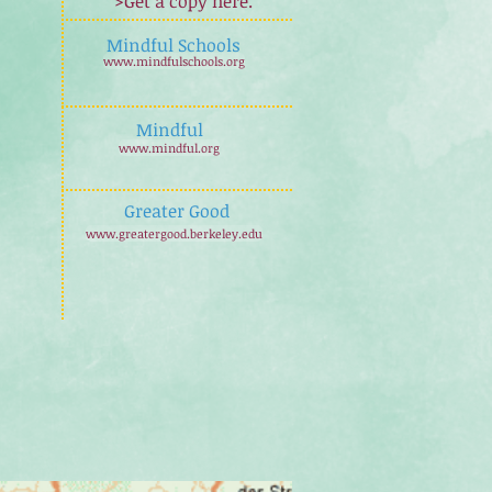
>Get a copy here.
Mindful Schools
www.mindfulschools.org
Mindful
www.mindful.org
Greater Good
www.greatergood.berkeley.edu