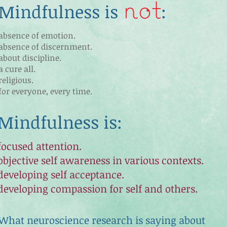
not
Mindfulness is
:
absence of emotion.
absence of discernment.
about discipline.
a cure all.
religious.
for everyone, every time.
Mindfulness is
:
focused attention.
objective self awareness in various contexts.
developing self acceptance.
developing compassion for self and others.
What neuroscience research is saying about