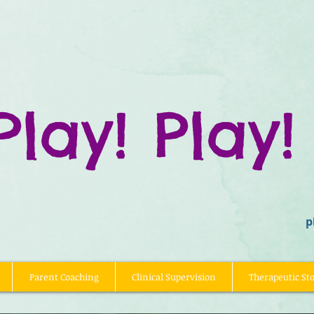
Play! Play!
p
Parent Coaching
Clinical Supervision
Therapeutic Sto